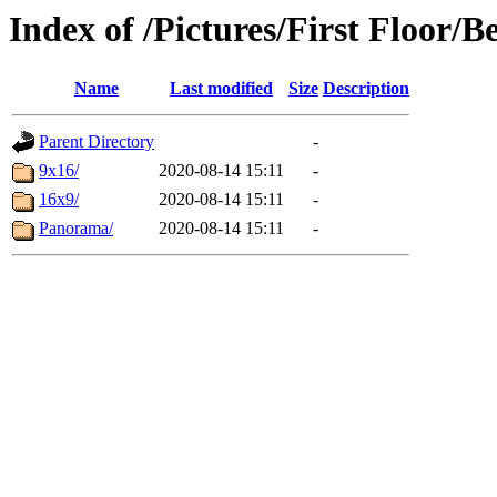
Index of /Pictures/First Floor/
Name
Last modified
Size
Description
Parent Directory
-
9x16/
2020-08-14 15:11
-
16x9/
2020-08-14 15:11
-
Panorama/
2020-08-14 15:11
-