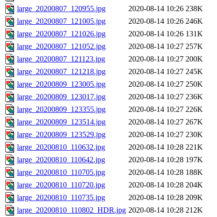
large_20200807_120955.jpg
2020-08-14 10:26
238K
large_20200807_121005.jpg
2020-08-14 10:26
246K
large_20200807_121026.jpg
2020-08-14 10:26
131K
large_20200807_121052.jpg
2020-08-14 10:27
257K
large_20200807_121123.jpg
2020-08-14 10:27
200K
large_20200807_121218.jpg
2020-08-14 10:27
245K
large_20200809_123005.jpg
2020-08-14 10:27
250K
large_20200809_123017.jpg
2020-08-14 10:27
236K
large_20200809_123355.jpg
2020-08-14 10:27
226K
large_20200809_123514.jpg
2020-08-14 10:27
267K
large_20200809_123529.jpg
2020-08-14 10:27
230K
large_20200810_110632.jpg
2020-08-14 10:28
221K
large_20200810_110642.jpg
2020-08-14 10:28
197K
large_20200810_110705.jpg
2020-08-14 10:28
188K
large_20200810_110720.jpg
2020-08-14 10:28
204K
large_20200810_110735.jpg
2020-08-14 10:28
209K
large_20200810_110802_HDR.jpg
2020-08-14 10:28
212K