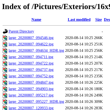
Index of /Pictures/Exteriors/16x
Name
Last modified
Size
Des
Parent Directory
-
large_20200807_094546.jpg
2020-08-14 10:25
266K
large_20200807_094622.jpg
2020-08-14 10:25
251K
large_20200807_094634_HDR.jpg
2020-08-14 10:25
256K
large_20200807_094711.jpg
2020-08-14 10:25
214K
large_20200807_094722.jpg
2020-08-14 10:25
207K
large_20200807_094737.jpg
2020-08-14 10:25
217K
large_20200807_094752.jpg
2020-08-14 10:25
235K
large_20200807_094847.jpg
2020-08-14 10:26
225K
large_20200807_094903.jpg
2020-08-14 10:26
180K
large_20200807_095217.jpg
2020-08-14 10:26
249K
large_20200807_095227_HDR.jpg
2020-08-14 10:26
309K
large_20200807_120933.jpg
2020-08-14 10:26
283K