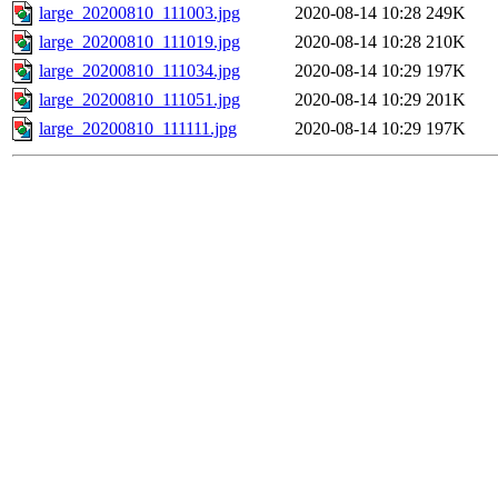
large_20200810_111003.jpg
2020-08-14 10:28
249K
large_20200810_111019.jpg
2020-08-14 10:28
210K
large_20200810_111034.jpg
2020-08-14 10:29
197K
large_20200810_111051.jpg
2020-08-14 10:29
201K
large_20200810_111111.jpg
2020-08-14 10:29
197K